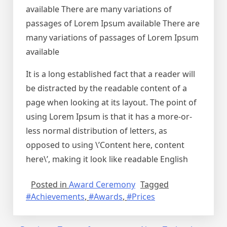
available There are many variations of
passages of Lorem Ipsum available There are
many variations of passages of Lorem Ipsum
available
It is a long established fact that a reader will
be distracted by the readable content of a
page when looking at its layout. The point of
using Lorem Ipsum is that it has a more-or-
less normal distribution of letters, as
opposed to using \’Content here, content
here\’, making it look like readable English
Posted in
Award Ceremony
Tagged
#Achievements
,
#Awards
,
#Prices