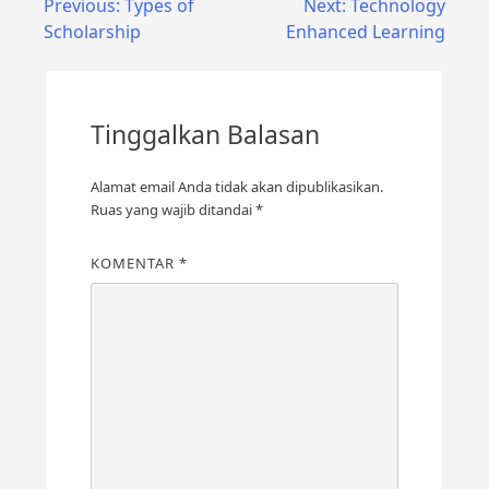
Previous:
Types of
Next:
Technology
Scholarship
Enhanced Learning
Tinggalkan Balasan
Alamat email Anda tidak akan dipublikasikan.
Ruas yang wajib ditandai
*
KOMENTAR
*