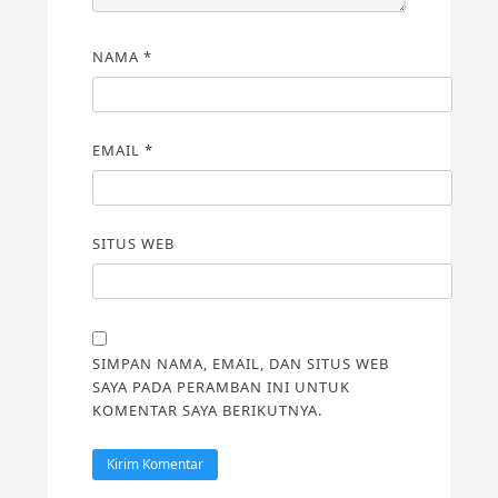
NAMA
*
EMAIL
*
SITUS WEB
SIMPAN NAMA, EMAIL, DAN SITUS WEB
SAYA PADA PERAMBAN INI UNTUK
KOMENTAR SAYA BERIKUTNYA.