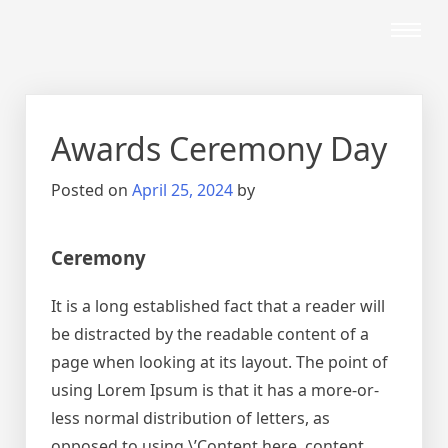
Awards Ceremony Day
Posted on
April 25, 2024
by
Ceremony
It is a long established fact that a reader will
be distracted by the readable content of a
page when looking at its layout. The point of
using Lorem Ipsum is that it has a more-or-
less normal distribution of letters, as
opposed to using \’Content here, content