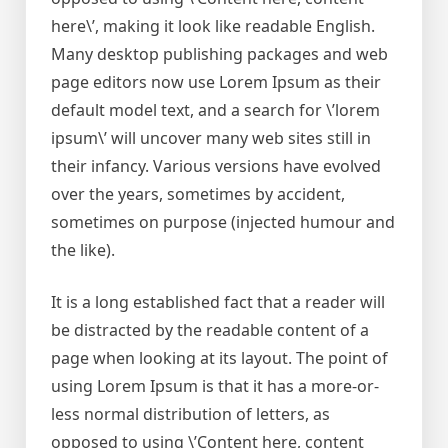
here\’, making it look like readable English.
Many desktop publishing packages and web
page editors now use Lorem Ipsum as their
default model text, and a search for \’lorem
ipsum\’ will uncover many web sites still in
their infancy. Various versions have evolved
over the years, sometimes by accident,
sometimes on purpose (injected humour and
the like).
It is a long established fact that a reader will
be distracted by the readable content of a
page when looking at its layout. The point of
using Lorem Ipsum is that it has a more-or-
less normal distribution of letters, as
opposed to using \’Content here, content