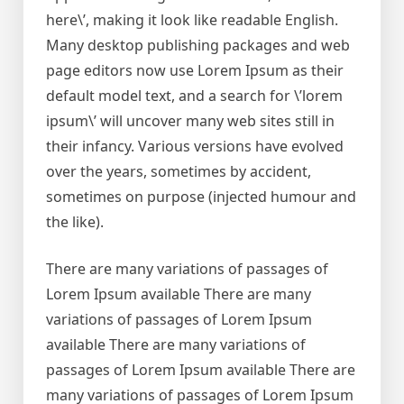
here\’, making it look like readable English.
Many desktop publishing packages and web
page editors now use Lorem Ipsum as their
default model text, and a search for \’lorem
ipsum\’ will uncover many web sites still in
their infancy. Various versions have evolved
over the years, sometimes by accident,
sometimes on purpose (injected humour and
the like).
There are many variations of passages of
Lorem Ipsum available There are many
variations of passages of Lorem Ipsum
available There are many variations of
passages of Lorem Ipsum available There are
many variations of passages of Lorem Ipsum